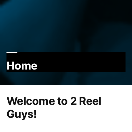
Home
Welcome to 2 Reel
Guys!