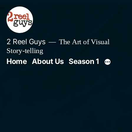
Skip
to
content
2 Reel Guys
The Art of Visual
Story-telling
Home
About Us
Season 1