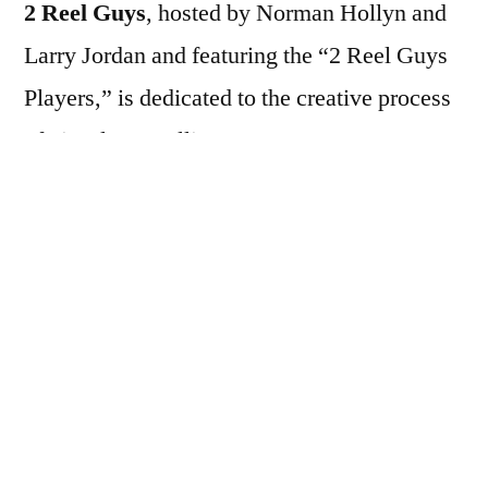
2 Reel Guys
, hosted by Norman Hollyn and
Larry Jordan and featuring the “2 Reel Guys
Players,” is dedicated to the creative process
of visual storytelling.
2 Reel Guys is a series of short, ten-minute
video episodes covering many elements of
visual storytelling and filmmaking. Each
entertaining and informative episode
illustrates one concept. For example: how to
get started, working with actors, directing,
production tips, editing and sound tips.