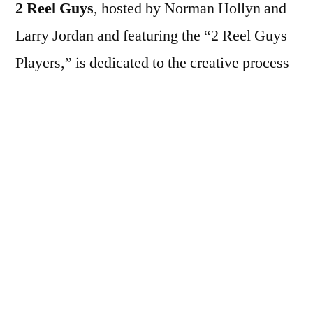
2 Reel Guys
, hosted by Norman Hollyn and
Larry Jordan and featuring the “2 Reel Guys
Players,” is dedicated to the creative process
of visual storytelling.
2 Reel Guys is a series of short, ten-minute
video episodes covering many elements of
visual storytelling and filmmaking. Each
entertaining and informative episode
illustrates one concept. For example: how to
get started, working with actors, directing,
production tips, editing and sound tips.