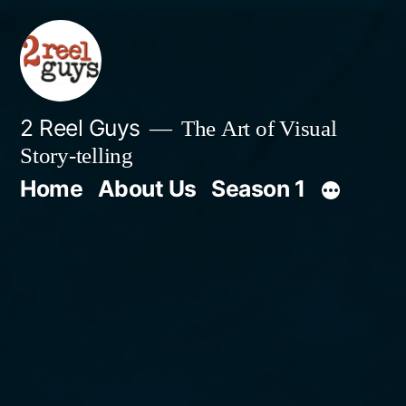
Skip
to
content
2 Reel Guys
The Art of Visual
Story-telling
Home
About Us
Season 1