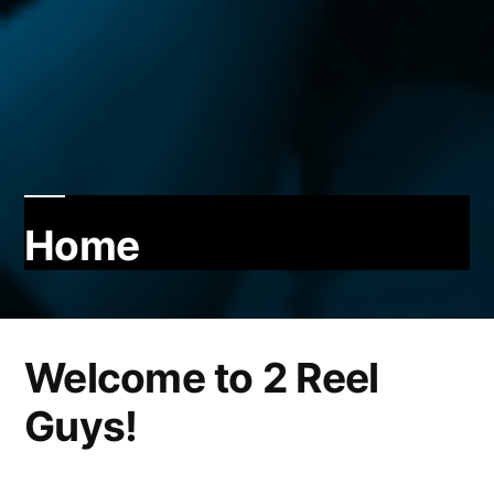
Home
Welcome to 2 Reel
Guys!