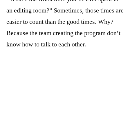
an editing room?” Sometimes, those times are
easier to count than the good times. Why?
Because the team creating the program don’t
know how to talk to each other.
In this episode of the 2 Reel Guys, co-hosts
Norman Hollyn and Larry Jordan share
techniques learned from years of editing
video and feature film projects. Larry shares
his experience of editing video under the
pressure of live and nearly-live deadlines,