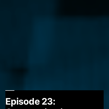
Episode 23: