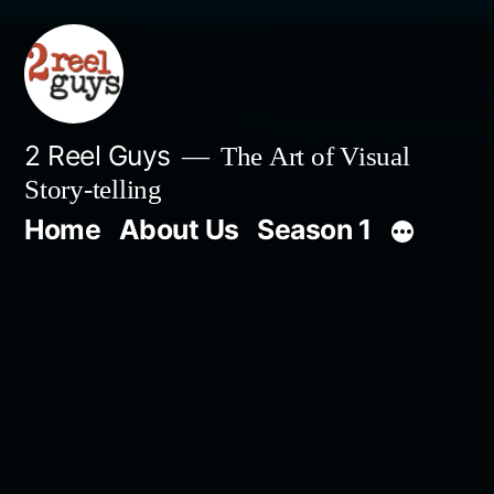
Skip
to
content
2 Reel Guys
The Art of Visual
Story-telling
Home
About Us
Season 1