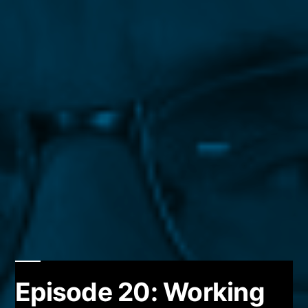
Episode 20: Working