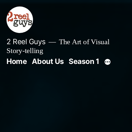
Skip
to
content
2 Reel Guys
The Art of Visual
Story-telling
Home
About Us
Season 1